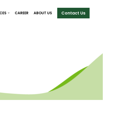
Contact Us
ICES
CAREER
ABOUT US