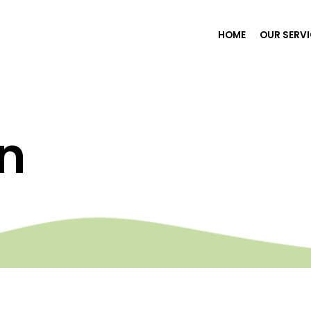
HOME
OUR SERV
n