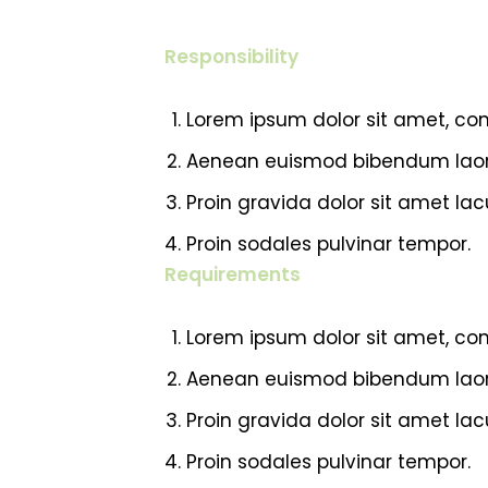
Responsibility
Lorem ipsum dolor sit amet, cons
Aenean euismod bibendum laor
Proin gravida dolor sit amet l
Proin sodales pulvinar tempor.
Requirements
Lorem ipsum dolor sit amet, cons
Aenean euismod bibendum laor
Proin gravida dolor sit amet l
Proin sodales pulvinar tempor.