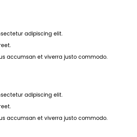
ectetur adipiscing elit.
eet.
acus accumsan et viverra justo commodo.
ectetur adipiscing elit.
eet.
acus accumsan et viverra justo commodo.